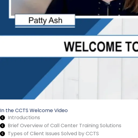
In the CCTS Welcome Video
Introductions
Brief Overview of Call Center Training Solutions
Types of Client Issues Solved by CCTS