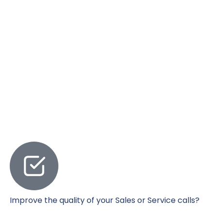
Improve the quality of your Sales or Service calls?