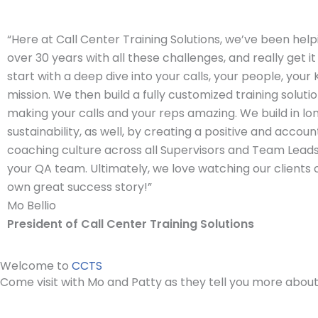
“Here at Call Center Training Solutions, we’ve been helpi
over 30 years with all these challenges, and really get it
start with a deep dive into your calls, your people, your
mission. We then build a fully customized training solutio
making your calls and your reps amazing. We build in l
sustainability, as well, by creating a positive and accou
coaching culture across all Supervisors and Team Leads,
your QA team. Ultimately, we love watching our clients 
own great success story!”
Mo Bellio
President of Call Center Training Solutions
Welcome to
CCTS
Come visit with Mo and Patty as they tell you more abou