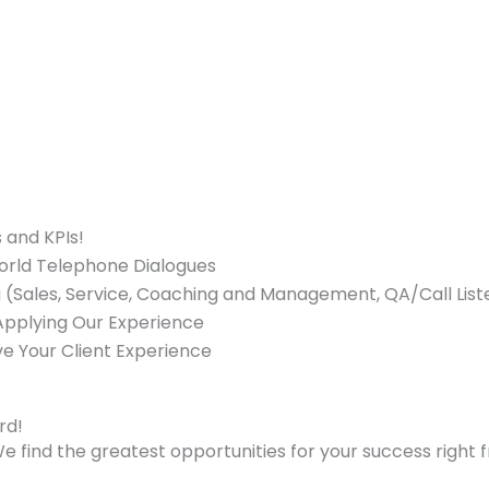
 and KPIs!
World Telephone Dialogues
ng (Sales, Service, Coaching and Management, QA/Call Liste
 Applying Our Experience
ve Your Client Experience
rd!
e find the greatest opportunities for your success right 