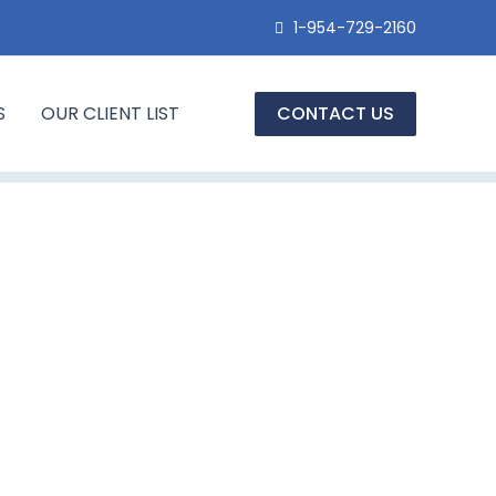
1-954-729-2160
S
OUR CLIENT LIST
CONTACT US