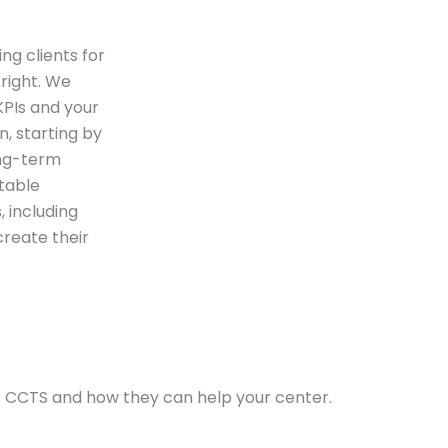
ng clients for
 right. We
 KPIs and your
n, starting by
ong-term
ntable
 including
create their
t CCTS and how they can help your center.