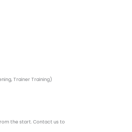
ning, Trainer Training)
from the start. Contact us to