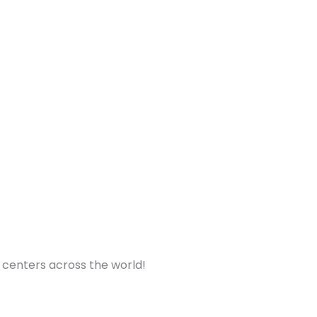
nt centers across the world!