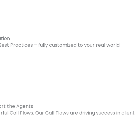
ation
Best Practices – fully customized to your real world.
ort the Agents
erful Call Flows. Our Call Flows are driving success in clie