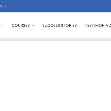
1993
COURSES
SUCCESS STORIES
TESTIMONIAL