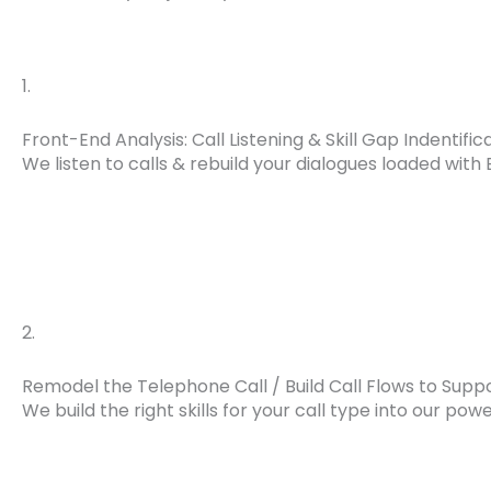
1.
Front-End Analysis: Call Listening & Skill Gap Indentific
We listen to calls & rebuild your dialogues loaded with 
2.
Remodel the Telephone Call / Build Call Flows to Supp
We build the right skills for your call type into our pow