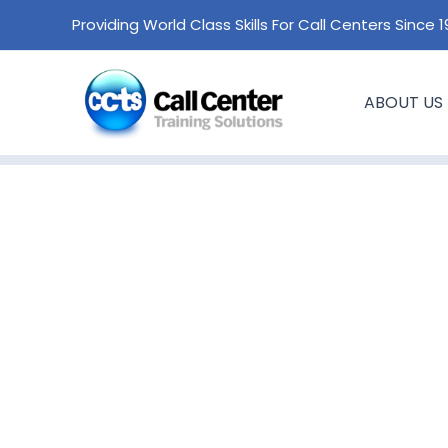
Skip
Providing World Class Skills For Call Centers Since 
to
content
ABOUT US