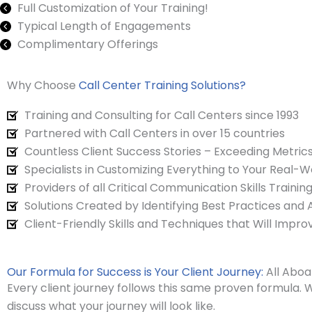
Full Customization of Your Training!
Typical Length of Engagements
Complimentary Offerings
Why Choose
Call Center Training Solutions?
Training and Consulting for Call Centers since 1993
Partnered with Call Centers in over 15 countries
Countless Client Success Stories – Exceeding Metrics
Specialists in Customizing Everything to Your Real-
Providers of all Critical Communication Skills Traini
Solutions Created by Identifying Best Practices and
Client-Friendly Skills and Techniques that Will Impro
Our Formula for Success is Your Client Journey:
All Aboa
Every client journey follows this same proven formula. W
discuss what your journey will look like.