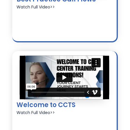
Watch Full Video>>
Welcome to CCTS
Watch Full Video>>