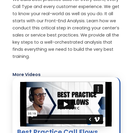
Call Type and every customer experience. We get
to know your real-world as well as you do. It all
starts with our Front-End Analysis. Learn how we
conduct this critical step in creating your center’s
sales or service best practices. We provide all the
key steps to a well-orchestrated analysis that
finds everything we need to build the very best
training.
More Videos
Best Practice Call Flows