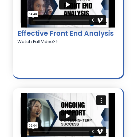
Effective Front End Analysis
Watch Full Video>>