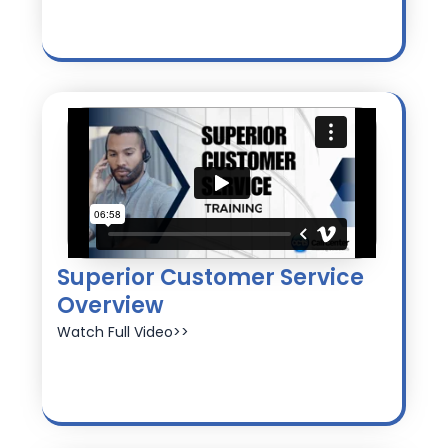
Superior Customer Service
Overview
Watch Full Video>>