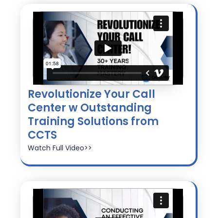
Revolutionize Your Call
Center w Outstanding
Training Solutions from
CCTS
Watch Full Video>>