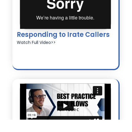
Responding to Irate Callers
Watch Full Video>>