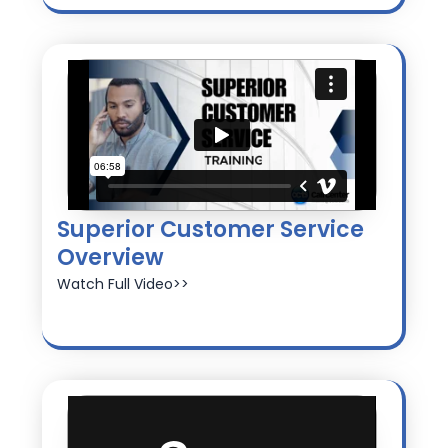
Superior Customer Service
Overview
Watch Full Video>>