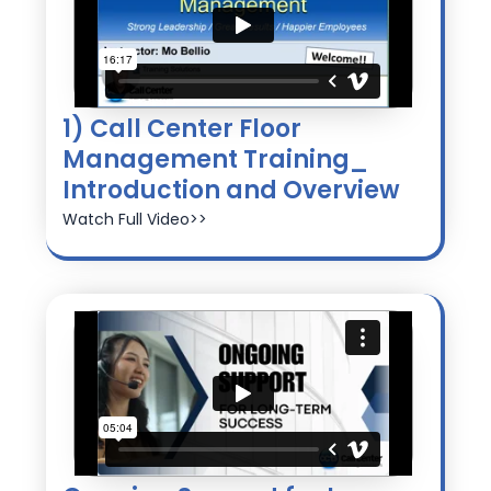
1) Call Center Floor
Management Training_
Introduction and Overview
Watch Full Video>>