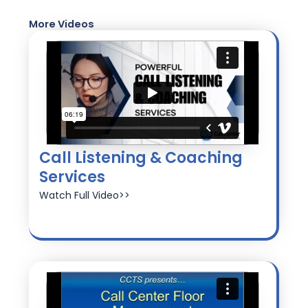
More Videos
Call Listening & Coaching
Services
Watch Full Video>>