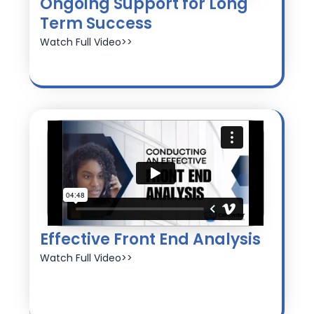
Ongoing Support for Long
Term Success
Watch Full Video>>
Effective Front End Analysis
Watch Full Video>>