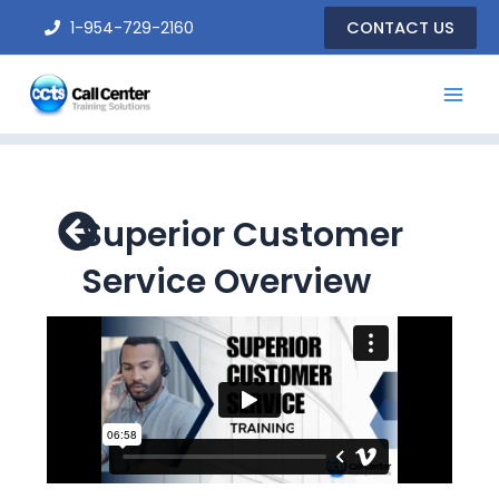
Skip
1-954-729-2160
CONTACT US
to
content
Superior Customer
Service Overview